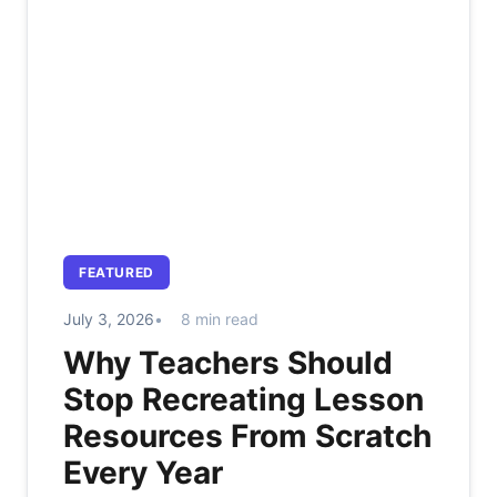
FEATURED
July 3, 2026
8 min read
Why Teachers Should
Stop Recreating Lesson
Resources From Scratch
Every Year