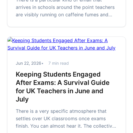
arrives in schools around the point teachers
are visibly running on caffeine fumes and
fragmented hope. The subject…
Jun 22, 2026
7 min read
Keeping Students Engaged
After Exams: A Survival Guide
for UK Teachers in June and
July
There is a very specific atmosphere that
settles over UK classrooms once exams
finish. You can almost hear it. The collective