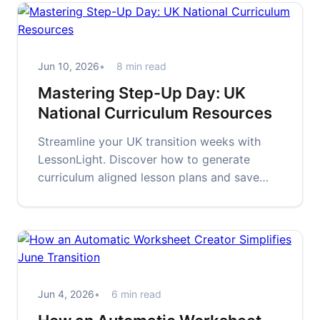
Jun 10, 2026
8 min read
Mastering Step-Up Day: UK
National Curriculum Resources
Streamline your UK transition weeks with
LessonLight. Discover how to generate
curriculum aligned lesson plans and save
time during the busy Step-Up season.
Jun 4, 2026
6 min read