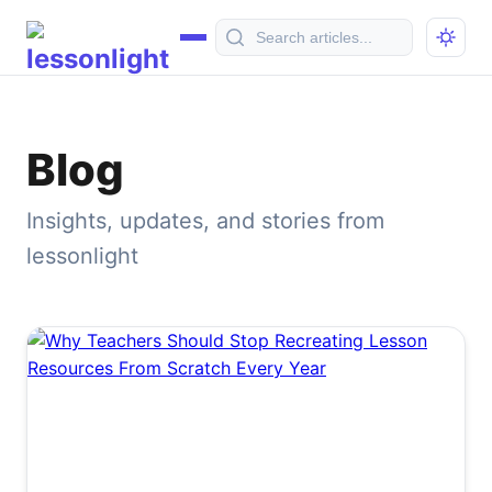
Blog
Insights, updates, and stories from
lessonlight