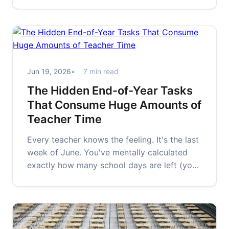
emotional exhale. The rustling of…
Jun 19, 2026
7 min read
The Hidden End-of-Year Tasks
That Consume Huge Amounts of
Teacher Time
Every teacher knows the feeling. It's the last
week of June. You've mentally calculated
exactly how many school days are left (you
know the number — don't…