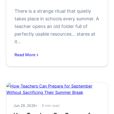
There is a strange ritual that quietly
takes place in schools every summer. A
teacher opens an old folder full of
perfectly usable resources… stares at
it…
Read More
Jun 29, 2026
8 min read