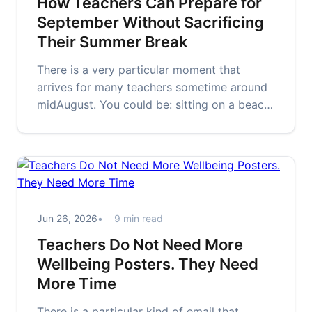
How Teachers Can Prepare for
September Without Sacrificing
Their Summer Break
There is a very particular moment that
arrives for many teachers sometime around
midAugust. You could be: sitting on a beach
walking through Tesco halfway…
Jun 26, 2026
9 min read
Teachers Do Not Need More
Wellbeing Posters. They Need
More Time
There is a particular kind of email that