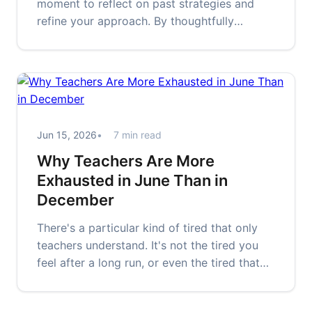
moment to reflect on past strategies and
refine your approach. By thoughtfully
assessing what worked and what didn't, you
can cultivate more effective study habits,
prioritize well-being, and prepare
confidently for future challenges.
Jun 15, 2026
7 min read
Why Teachers Are More
Exhausted in June Than in
December
There's a particular kind of tired that only
teachers understand. It's not the tired you
feel after a long run, or even the tired that
hits after a difficult…