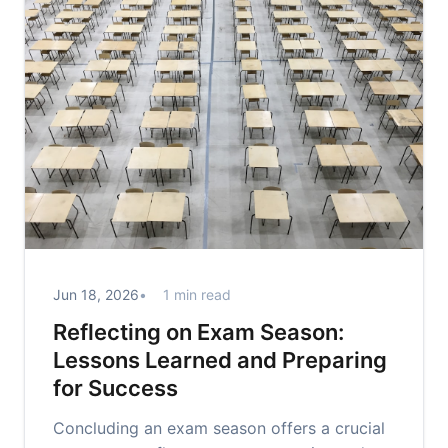
Jun 18, 2026
1 min read
Reflecting on Exam Season:
Lessons Learned and Preparing
for Success
Concluding an exam season offers a crucial