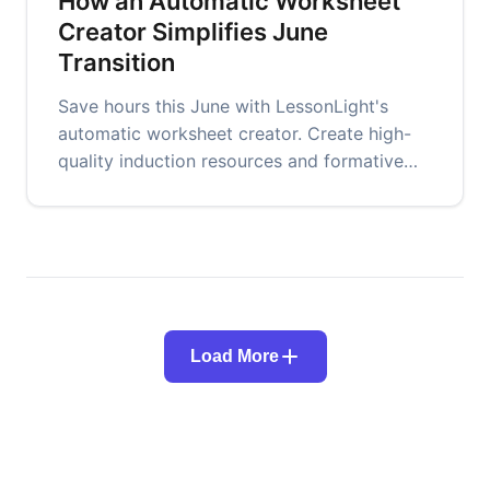
How an Automatic Worksheet
Creator Simplifies June
Transition
Save hours this June with LessonLight's
automatic worksheet creator. Create high-
quality induction resources and formative
assessment tools for new cohorts.
Load More